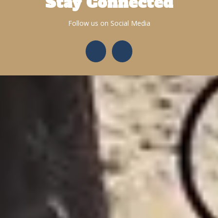
Stay Connected
Follow us on Social Media