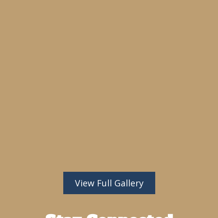
View Full Gallery