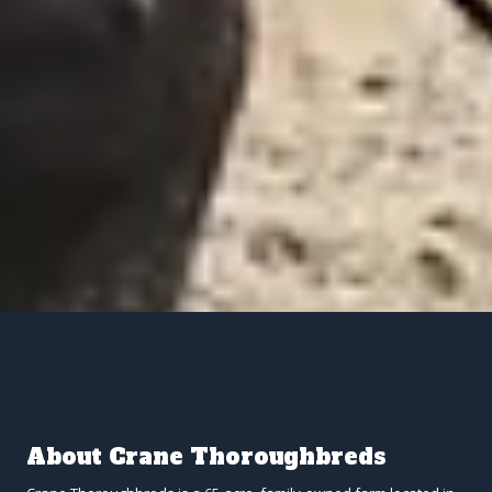
About Crane Thoroughbreds