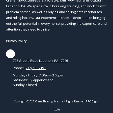
Crane Thoroughbreds is a 65-acre, family-owned farm located in
Lebanon, PA. We specialize in breaking, training, and working with
problem horses, as well as buying and selling both racehorses
and riding horses. Our experienced team is dedicated to bringing
out the full potential in every horse, providing the expert care and
attention they need to thrive.
Privacy Policy
708 Greble Road Lebanon, PA 17046
Phone:
(717) 215-7195
Monday - Friday:
7:00am - 3:00pm
Saturday:
By Appointment
Sunday:
Closed
Copyright ©2026 Crane Thoroughbreds. All Rights Reserved.
EPC Digital
Login