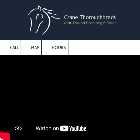
Skip to content
Crane Thoroughbreds
Year-Round Breaking & Sales
CALL
MAP
HOURS