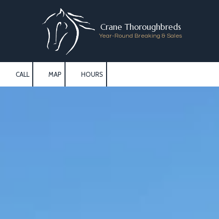
Skip to content
Crane Thoroughbreds
Year-Round Breaking & Sales
CALL
MAP
HOURS