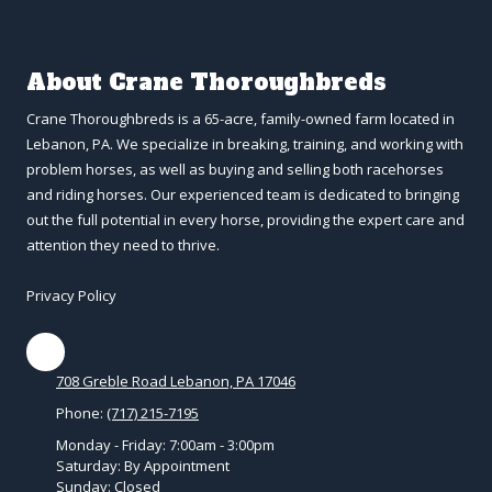
About Crane Thoroughbreds
Crane Thoroughbreds is a 65-acre, family-owned farm located in
Lebanon, PA. We specialize in breaking, training, and working with
problem horses, as well as buying and selling both racehorses
and riding horses. Our experienced team is dedicated to bringing
out the full potential in every horse, providing the expert care and
attention they need to thrive.
Privacy Policy
708 Greble Road Lebanon, PA 17046
Phone:
(717) 215-7195
Monday - Friday:
7:00am - 3:00pm
Saturday:
By Appointment
Sunday:
Closed