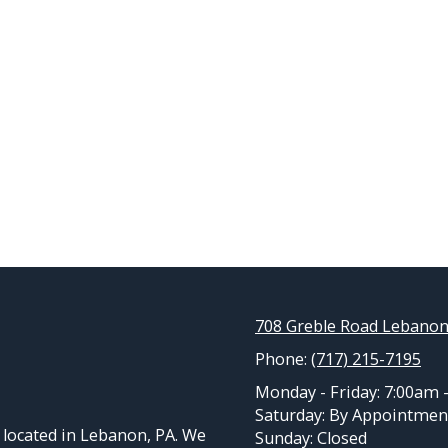
708 Greble Road Lebanon
Phone:
(717) 215-7195
Monday - Friday:
7:00am 
Saturday:
By Appointmen
located in Lebanon, PA. We
Sunday:
Closed