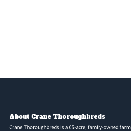
About Crane Thoroughbreds
Crane Thoroughbreds is a 65-acre, family-owned farm 