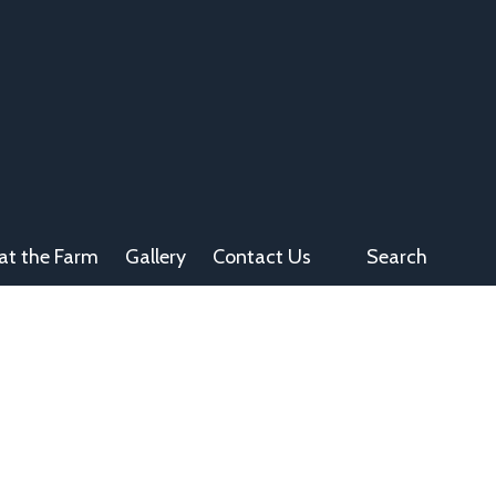
at the Farm
Gallery
Contact Us
Search