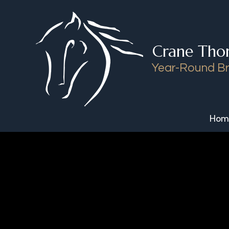
Skip to content
Crane Tho
Year-Round Br
Hom