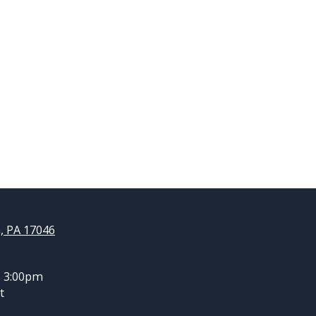
, PA 17046
- 3:00pm
t