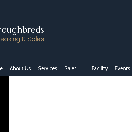
roughbreds
eaking & Sales
e
About Us
Services
Sales
Facility
Events 