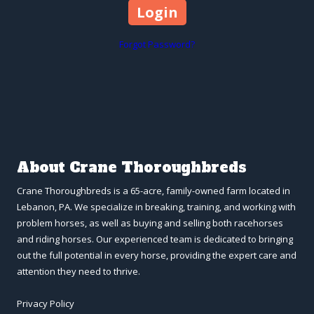
Forgot Password?
About Crane Thoroughbreds
Crane Thoroughbreds is a 65-acre, family-owned farm located in
Lebanon, PA. We specialize in breaking, training, and working with
problem horses, as well as buying and selling both racehorses
and riding horses. Our experienced team is dedicated to bringing
out the full potential in every horse, providing the expert care and
attention they need to thrive.
Privacy Policy