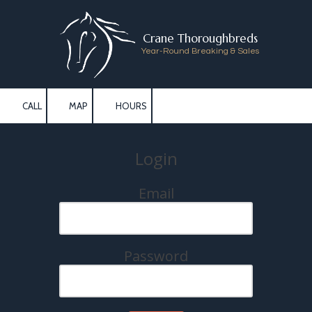
Skip to content
Crane Thoroughbreds
Year-Round Breaking & Sales
CALL
MAP
HOURS
Login
Email
Password