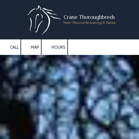
Skip to content
Crane Thoroughbreds
Year-Round Breaking & Sales
CALL
MAP
HOURS