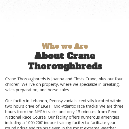
Who we Are
About Crane
Thoroughbreds
Crane Thoroughbreds is Joanna and Clovis Crane, plus our four
children. We live on property, where
we specialize in breaking,
sales preparation, and horse sales.
Our facility in Lebanon, Pennsylvania is centrally located within
two hours drive of EIGHT Mid-Atlantic race tracks! We are three
hours from the NYRA tracks and only 15 minutes from Penn
National Race Course. Our facility offers numerous amenities
including a 100’x200’ indoor training facility to facilitate year
round riding and training even in the most extreme weather.