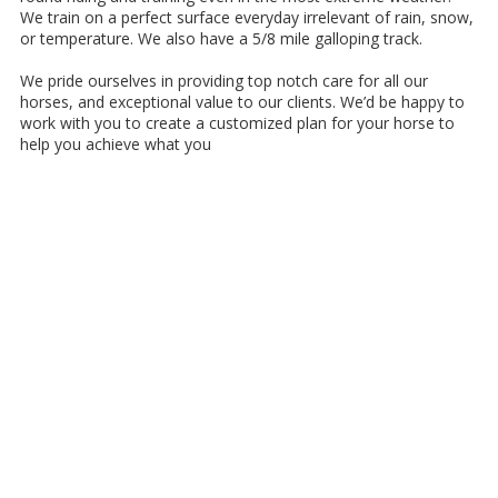
We train on a perfect surface everyday irrelevant of rain, snow,
or temperature. We also have a 5/8 mile galloping track.
We pride ourselves in providing top notch care for all our
horses, and exceptional value to our clients. We’d be happy to
work with you to create a customized plan for your horse to
help you achieve what you