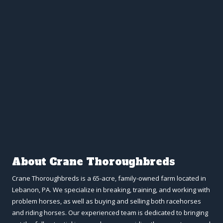
About Crane Thoroughbreds
Crane Thoroughbreds is a 65-acre, family-owned farm located in
Lebanon, PA. We specialize in breaking, training, and working with
problem horses, as well as buying and selling both racehorses
and riding horses. Our experienced team is dedicated to bringing