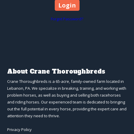
Forgot Password?
About Crane Thoroughbreds
Crane Thoroughbreds is a 65-acre, family-owned farm located in
Lebanon, PA. We specialize in breaking, training, and working with
problem horses, as well as buying and selling both racehorses
and riding horses. Our experienced team is dedicated to bringing
out the full potential in every horse, providing the expert care and
attention they need to thrive.
Privacy Policy