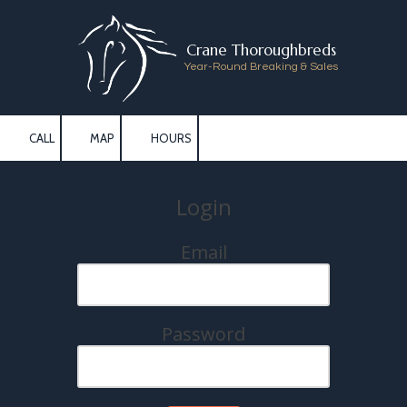
Skip to content
Crane Thoroughbreds
Year-Round Breaking & Sales
CALL
MAP
HOURS
Login
Email
Password