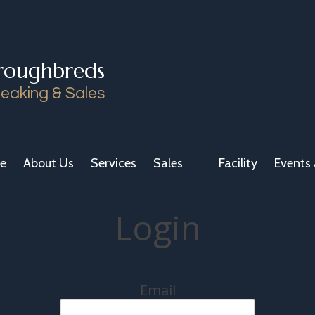
roughbreds
eaking & Sales
e
About Us
Services
Sales
Facility
Events 
Login
Email