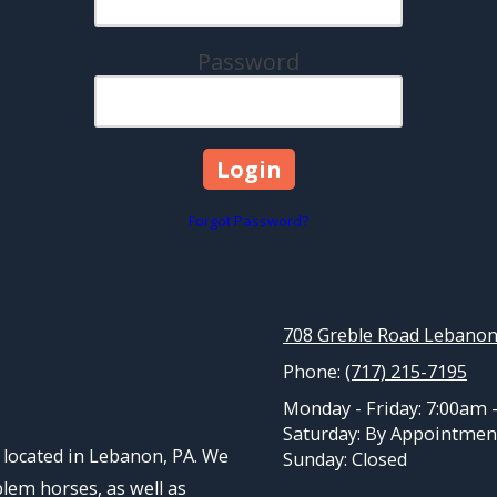
Password
Forgot Password?
708 Greble Road Lebanon
Phone:
(717) 215-7195
Monday - Friday:
7:00am 
Saturday:
By Appointmen
located in Lebanon, PA. We
Sunday:
Closed
blem horses, as well as