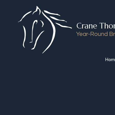
Skip to content
Crane Tho
Year-Round Br
Hom