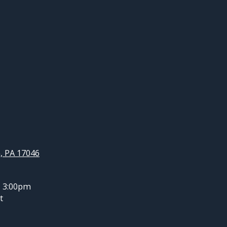
, PA 17046
- 3:00pm
t