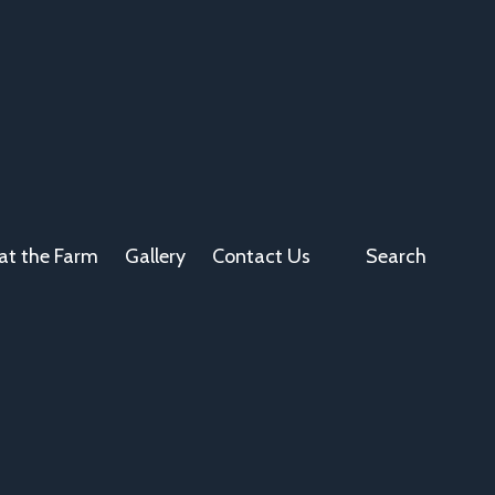
at the Farm
Gallery
Contact Us
Search