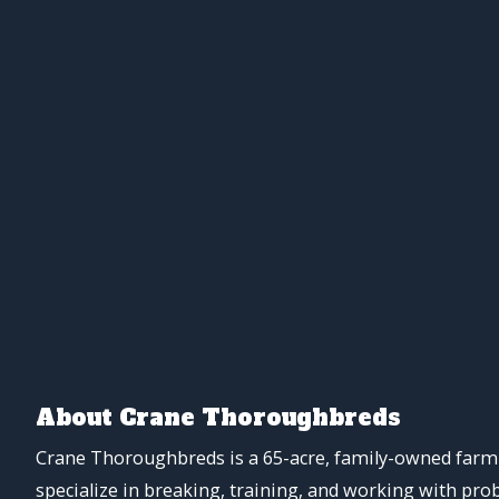
About Crane Thoroughbreds
Crane Thoroughbreds is a 65-acre, family-owned farm 
specialize in breaking, training, and working with pro