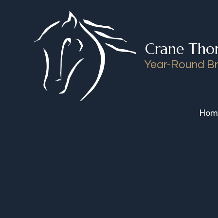
Skip to content
Crane Tho
Year-Round Br
Hom