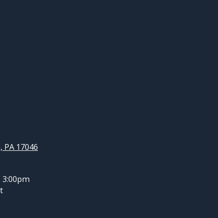
, PA 17046
- 3:00pm
t