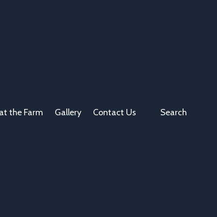
at the Farm
Gallery
Contact Us
Search