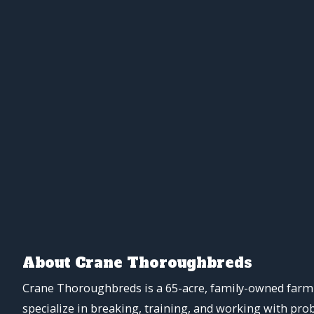
About Crane Thoroughbreds
Crane Thoroughbreds is a 65-acre, family-owned farm 
specialize in breaking, training, and working with pro