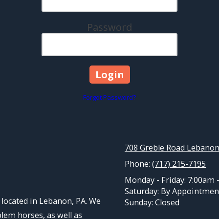
Password
Forgot Password?
708 Greble Road Lebanon
Phone:
(717) 215-7195
Monday - Friday:
7:00am 
Saturday:
By Appointmen
located in Lebanon, PA. We
Sunday:
Closed
blem horses, as well as