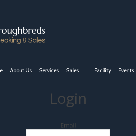
roughbreds
eaking & Sales
e
About Us
Services
Sales
Facility
Events 
Login
Email