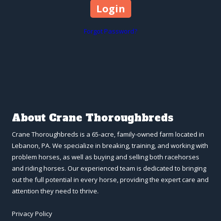
Forgot Password?
About Crane Thoroughbreds
Crane Thoroughbreds is a 65-acre, family-owned farm located in
Lebanon, PA. We specialize in breaking, training, and working with
problem horses, as well as buying and selling both racehorses
and riding horses. Our experienced team is dedicated to bringing
out the full potential in every horse, providing the expert care and
attention they need to thrive.
Privacy Policy