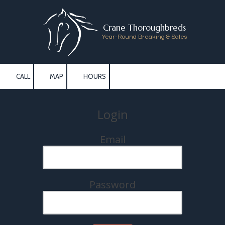
Skip to content
Crane Thoroughbreds
Year-Round Breaking & Sales
CALL
MAP
HOURS
Login
Email
Password